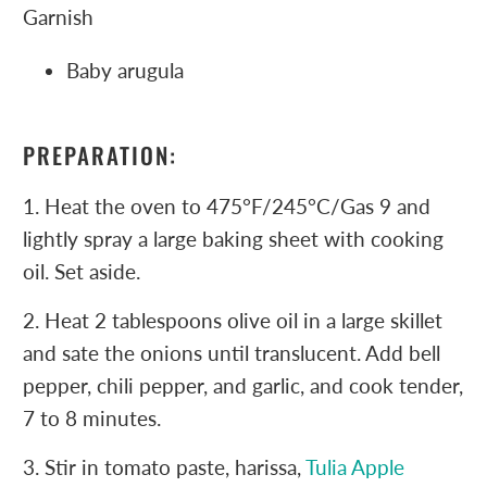
Garnish
Baby arugula
PREPARATION:
1. Heat the oven to 475°F/245°C/Gas 9 and
lightly spray a large baking sheet with cooking
oil. Set aside.
2. Heat 2 tablespoons olive oil in a large skillet
and sate the onions until translucent. Add bell
pepper, chili pepper, and garlic, and cook tender,
7 to 8 minutes.
3. Stir in tomato paste, harissa,
Tulia Apple