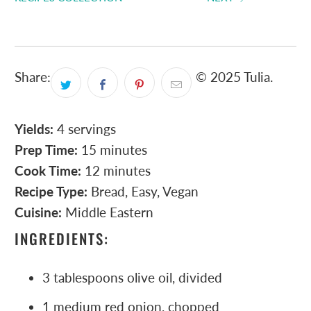
Share:
© 2025 Tulia.
Yields:
4 servings
Prep Time:
15 minutes
Cook Time:
12 minutes
Recipe Type:
Bread, Easy, Vegan
Cuisine:
Middle Eastern
INGREDIENTS:
3 tablespoons olive oil, divided
1 medium red onion, chopped