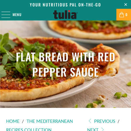
YOUR NUTRITIOUS PAL ON-THE-GO
MENU
0
FLAT BREAD WITH RED
PEPPER SAUCE
HOME
/
THE MEDITERRANEAN
PREVIOUS
/
RECIPES COLLECTION
NEXT