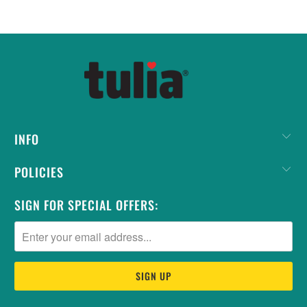
INFO
POLICIES
SIGN FOR SPECIAL OFFERS: