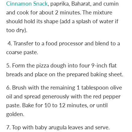
Cinnamon Snack
, paprika, Baharat, and cumin
and cook for about 2 minutes. The mixture
should hold its shape (add a splash of water if
too dry).
4. Transfer to a food processor and blend to a
coarse paste.
5. Form the pizza dough into four 9-inch flat
breads and place on the prepared baking sheet.
6. Brush with the remaining 1 tablespoon olive
oil and spread generously with the red pepper
paste. Bake for 10 to 12 minutes, or until
golden.
7. Top with baby arugula leaves and serve.