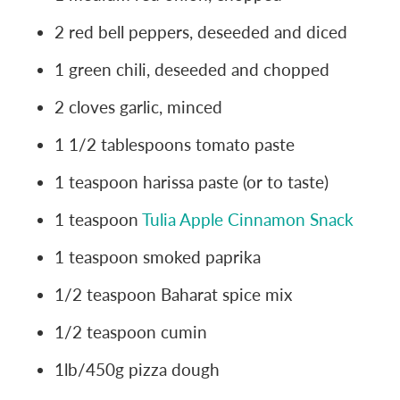
2 red bell peppers, deseeded and diced
1 green chili, deseeded and chopped
2 cloves garlic, minced
1 1/2 tablespoons tomato paste
1 teaspoon harissa paste (or to taste)
1 teaspoon
Tulia Apple Cinnamon Snack
1 teaspoon smoked paprika
1/2 teaspoon Baharat spice mix
1/2 teaspoon cumin
1lb/450g pizza dough